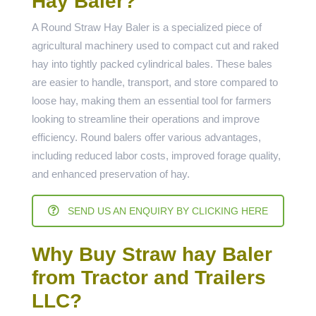
Hay Baler?
A Round Straw Hay Baler is a specialized piece of
agricultural machinery used to compact cut and raked
hay into tightly packed cylindrical bales. These bales
are easier to handle, transport, and store compared to
loose hay, making them an essential tool for farmers
looking to streamline their operations and improve
efficiency. Round balers offer various advantages,
including reduced labor costs, improved forage quality,
and enhanced preservation of hay.
SEND US AN ENQUIRY BY CLICKING HERE
Why Buy Straw hay Baler
from Tractor and Trailers
LLC?