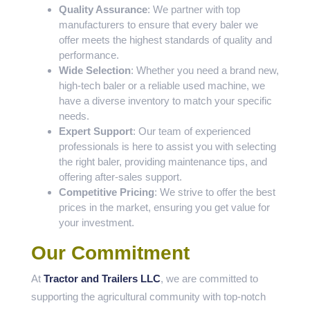
Quality Assurance
: We partner with top
manufacturers to ensure that every baler we
offer meets the highest standards of quality and
performance.
Wide Selection
: Whether you need a brand new,
high-tech baler or a reliable used machine, we
have a diverse inventory to match your specific
needs.
Expert Support
: Our team of experienced
professionals is here to assist you with selecting
the right baler, providing maintenance tips, and
offering after-sales support.
Competitive Pricing
: We strive to offer the best
prices in the market, ensuring you get value for
your investment.
Our Commitment
At
Tractor and Trailers LLC
, we are committed to
supporting the agricultural community with top-notch