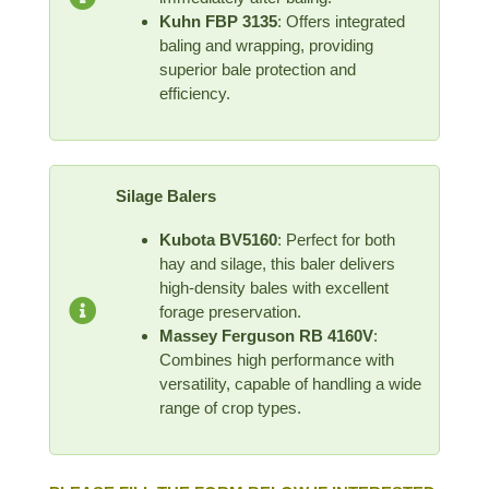
Kuhn FBP 3135
: Offers integrated
baling and wrapping, providing
superior bale protection and
efficiency.
Silage Balers
Kubota BV5160
: Perfect for both
hay and silage, this baler delivers
high-density bales with excellent
forage preservation.
Massey Ferguson RB 4160V
:
Combines high performance with
versatility, capable of handling a wide
range of crop types.