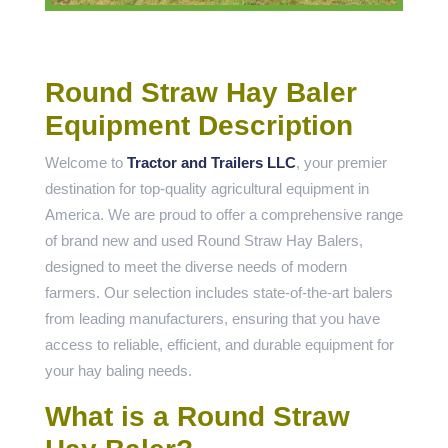
Round Straw Hay Baler
Equipment Description
Welcome to
Tractor and Trailers LLC
, your premier
destination for top-quality agricultural equipment in
America. We are proud to offer a comprehensive range
of brand new and used Round Straw Hay Balers,
designed to meet the diverse needs of modern
farmers. Our selection includes state-of-the-art balers
from leading manufacturers, ensuring that you have
access to reliable, efficient, and durable equipment for
your hay baling needs.
What is a Round Straw