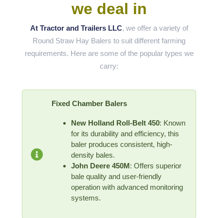
we deal in
At Tractor and Trailers LLC
, we offer a variety of
Round Straw Hay Balers to suit different farming
requirements. Here are some of the popular types we
carry:
Fixed Chamber Balers
New Holland Roll-Belt 450
: Known
for its durability and efficiency, this
baler produces consistent, high-
density bales.
John Deere 450M
: Offers superior
bale quality and user-friendly
operation with advanced monitoring
systems.