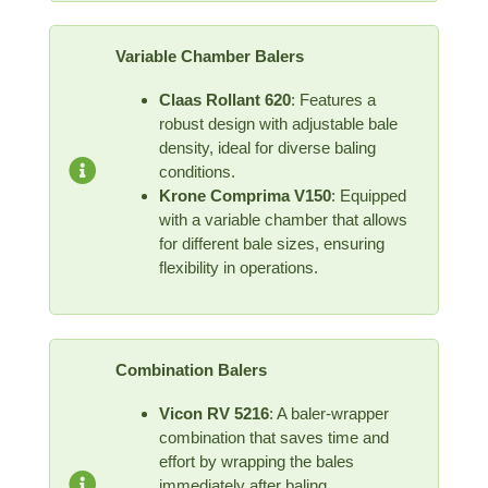
Variable Chamber Balers
Claas Rollant 620
: Features a
robust design with adjustable bale
density, ideal for diverse baling
conditions.
Krone Comprima V150
: Equipped
with a variable chamber that allows
for different bale sizes, ensuring
flexibility in operations.
Combination Balers
Vicon RV 5216
: A baler-wrapper
combination that saves time and
effort by wrapping the bales
immediately after baling.