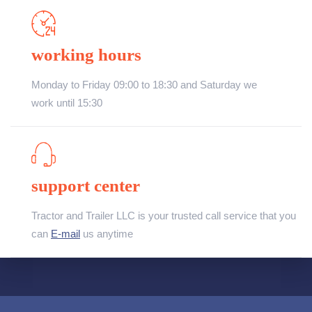
working hours
Monday to Friday 09:00 to 18:30 and Saturday we
work until 15:30
support center
Tractor and Trailer LLC is your trusted call service that you
can
E-mail
us anytime