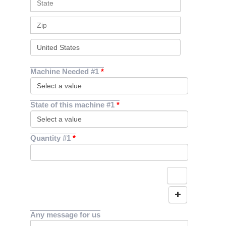
Machine Needed #1
State of this machine #1
Quantity #1
Any message for us