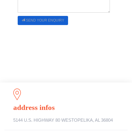
SEND YOUR ENQUIRY
address infos
5144 U.S. HIGHWAY 80 WESTOPELIKA, AL 36804