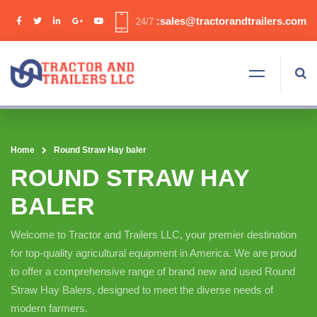
:sales@tractorandtrailers.com
24/7
Home
Round Straw Hay baler
ROUND STRAW HAY
BALER
Welcome to Tractor and Trailers LLC, your premier destination
for top-quality agricultural equipment in America. We are proud
to offer a comprehensive range of brand new and used Round
Straw Hay Balers, designed to meet the diverse needs of
modern farmers.