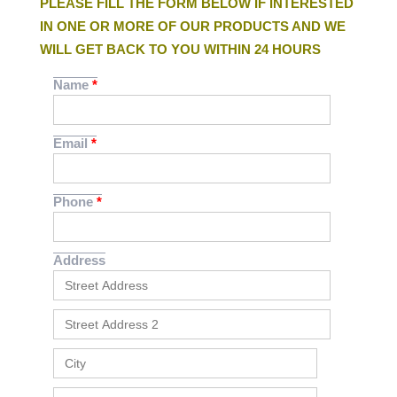
PLEASE FILL THE FORM BELOW IF INTERESTED
IN ONE OR MORE OF OUR PRODUCTS AND WE
WILL GET BACK TO YOU WITHIN 24 HOURS
Name
Email
Phone
Address