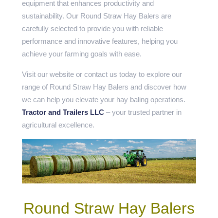
equipment that enhances productivity and
sustainability. Our Round Straw Hay Balers are
carefully selected to provide you with reliable
performance and innovative features, helping you
achieve your farming goals with ease.
Visit our website or contact us today to explore our
range of Round Straw Hay Balers and discover how
we can help you elevate your hay baling operations.
Tractor and Trailers LLC
– your trusted partner in
agricultural excellence.
Round Straw Hay Balers