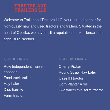
Welcome to Trailer and Tractors LLC, your trusted partner for
high-quality new and used tractors and trailers. Situated in the
heart of Opelika. we have built a reputation for excellence in the
agricultural sectors
QUICK LINKS
USEFUK LINKS
Row Independent maize
Cherry Picker
chopper
Round Straw Hay baler
Food truck trailer
Case IH tractor
Hay baler
Corn Planter 4 roll
Disc harrow
Two wheel mini farm tractor
Farm tractor